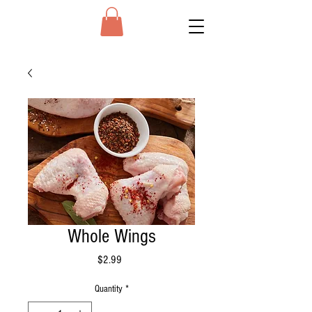
Whole Wings
Price
$2.99
Quantity
*